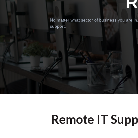
R
No matter what sector of business you are in,
support.
Remote IT Suppo