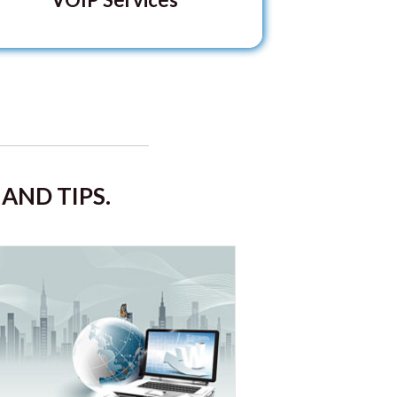
AND TIPS.