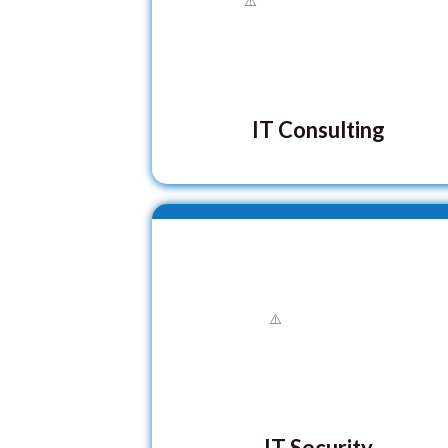
IT Consulting
IT Security