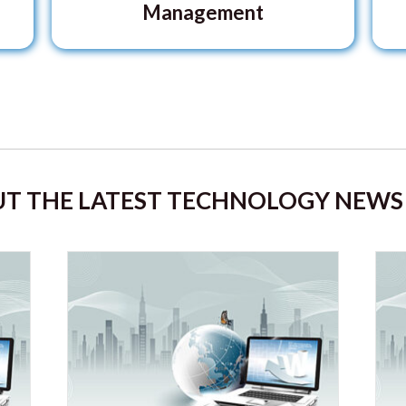
Management
T THE LATEST TECHNOLOGY NEWS 