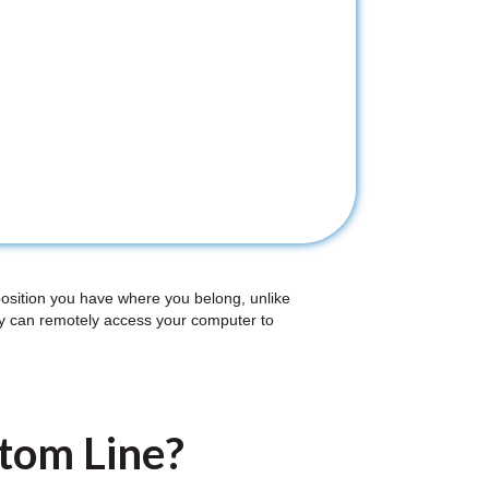
position you have where you belong, unlike
ey can remotely access your computer to
ttom Line?