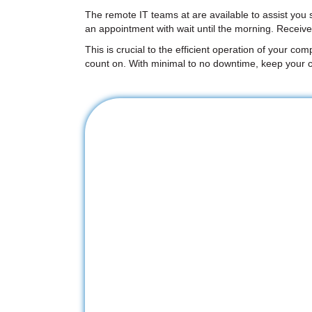
The remote IT teams at are available to assist you
an appointment with wait until the morning. Receiv
This is crucial to the efficient operation of your co
count on. With minimal to no downtime, keep your c