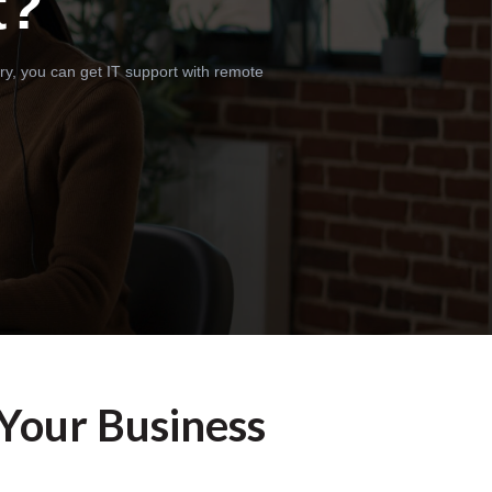
t?
ry, you can get IT support with remote
 Your Business