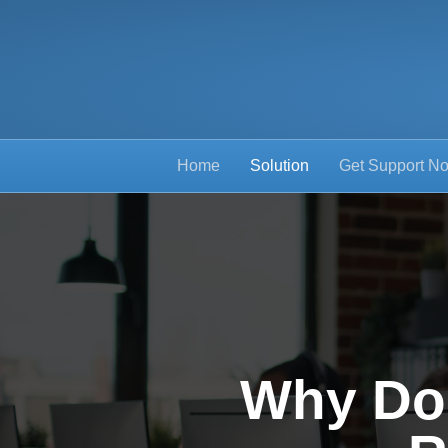
Home
Solution
Get Support N
Why Do