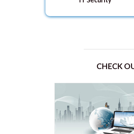
CHECK OU