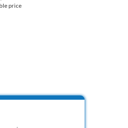
ble price