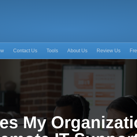
ow
Contact Us
Tools
About Us
Review Us
Fre
es My Organizati