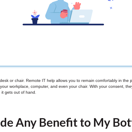
 desk or chair. Remote IT help allows you to remain comfortably in the 
your workplace, computer, and even your chair. With your consent, th
 it gets out of hand.
de Any Benefit to My Bo