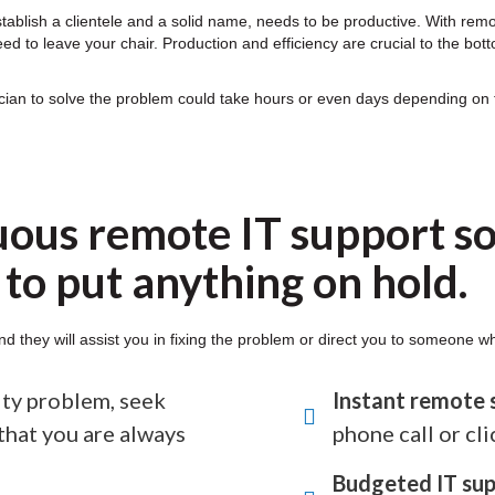
stablish a clientele and a solid name, needs to be productive. With rem
d to leave your chair. Production and efficiency are crucial to the bott
ician to solve the problem could take hours or even days depending on
uous remote IT support so
to put anything on hold.
nd they will assist you in fixing the problem or direct you to someone w
rity problem, seek
Instant remote 
that you are always
phone call or cli
Budgeted IT sup