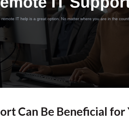
emote IT Suppor
 remote IT help is a great option. No matter where you are in the count
rt Can Be Beneficial for