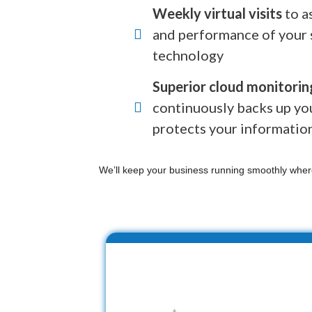
Weekly virtual visits
to a
and performance of your 
technology
Superior cloud monitorin
continuously backs up yo
protects your informatio
We’ll keep your business running smoothly wher