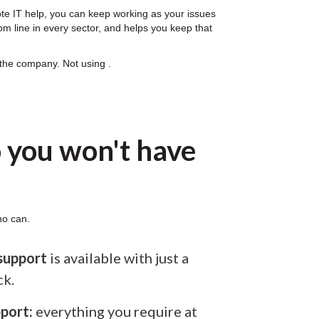
ote IT help, you can keep working as your issues
om line in every sector, and helps you keep that
 the company. Not using .
 you won't have
ho can.
support
is available with just a
ck.
port:
everything you require at