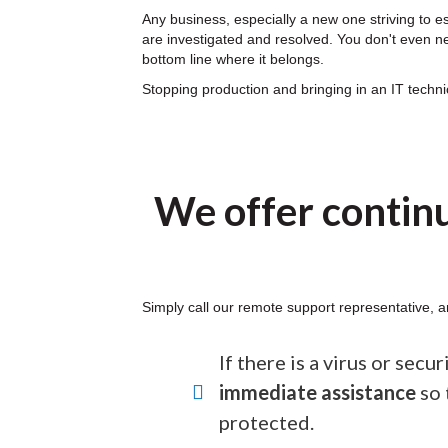
Any business, especially a new one striving to e
are investigated and resolved. You don't even nee
bottom line where it belongs.
Stopping production and bringing in an IT techn
We offer contin
Simply call our remote support representative, a
If there is a virus or secu
immediate assistance
so 
protected.