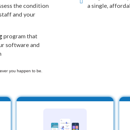
ssess the condition
a single, afforda
staff and your
g
program that
ur software and
n
ever you happen to be.