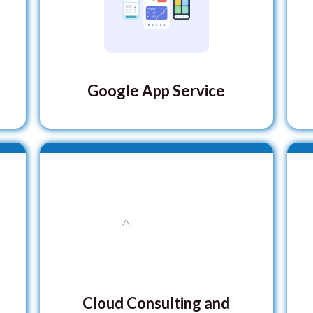
Google App Service
Cloud Consulting and