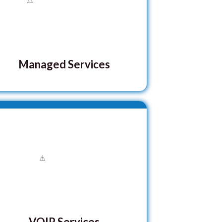
Managed Services
VOIP Services