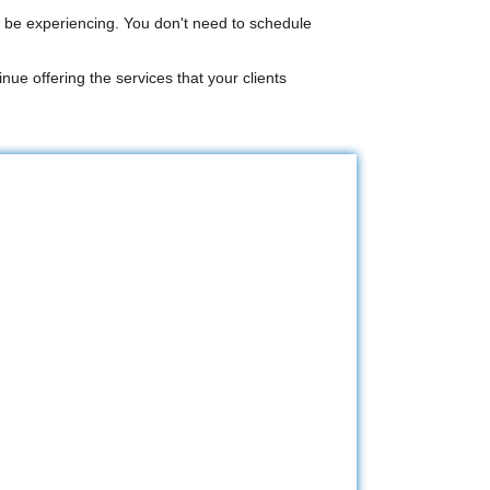
 be experiencing. You don't need to schedule
nue offering the services that your clients