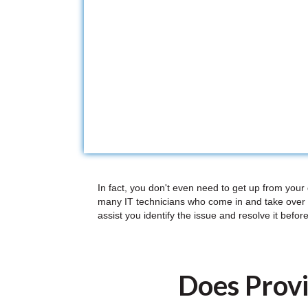
In fact, you don't even need to get up from your
many IT technicians who come in and take over 
assist you identify the issue and resolve it before
Does Provi