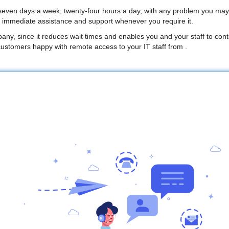
 seven days a week, twenty-four hours a day, with any problem you may
e immediate assistance and support whenever you require it.
mpany, since it reduces wait times and enables you and your staff to conti
ustomers happy with remote access to your IT staff from .