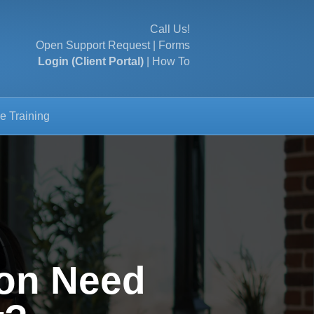
Call Us!
Open Support Request
|
Forms
Login (Client Portal)
|
How To
e Training
on Need