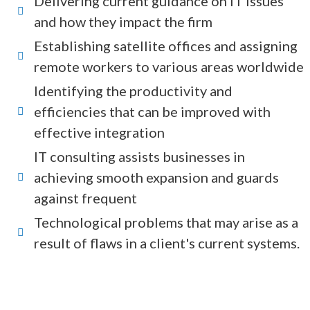
Delivering current guidance on IT issues
and how they impact the firm
Establishing satellite offices and assigning
remote workers to various areas worldwide
Identifying the productivity and
efficiencies that can be improved with
effective integration
IT consulting assists businesses in
achieving smooth expansion and guards
against frequent
Technological problems that may arise as a
result of flaws in a client's current systems.