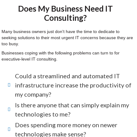
Does My Business Need IT
Consulting?
Many business owners just don't have the time to dedicate to
seeking solutions to their most urgent IT concerns because they are
too busy.
Businesses coping with the following problems can turn to for
executive-level IT consulting.
Could a streamlined and automated IT
infrastructure increase the productivity of
my company?
Is there anyone that can simply explain my
technologies to me?
Does spending more money on newer
technologies make sense?