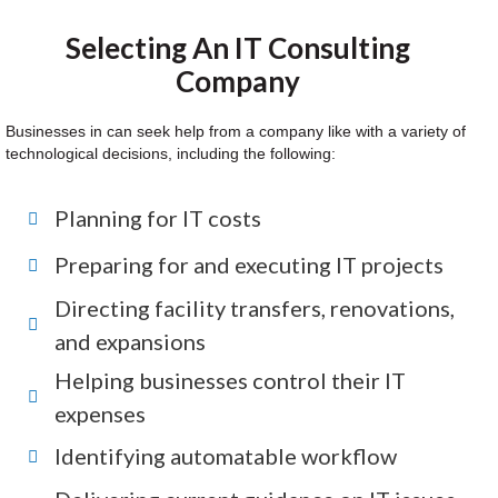
Selecting An IT Consulting
Company
Businesses in can seek help from a company like with a variety of
technological decisions, including the following:
Planning for IT costs
Preparing for and executing IT projects
Directing facility transfers, renovations,
and expansions
Helping businesses control their IT
expenses
Identifying automatable workflow