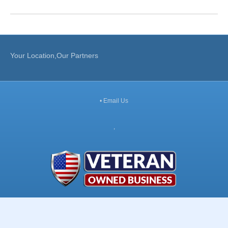
Your Location,Our Partners
•
Email Us
,