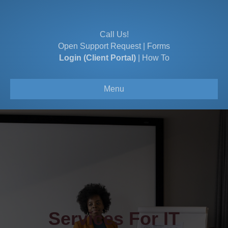
Call Us!
Open Support Request
|
Forms
Login (Client Portal)
|
How To
Menu
Services For IT