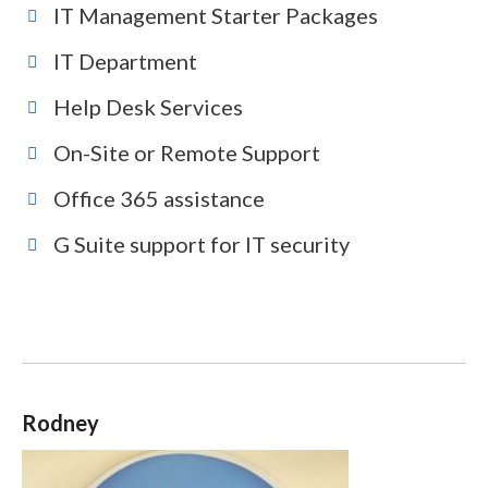
IT Management Starter Packages
IT Department
Help Desk Services
On-Site or Remote Support
Office 365 assistance
G Suite support for IT security
Rodney