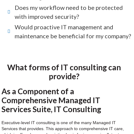
Does my workflow need to be protected
with improved security?
Would proactive IT management and
maintenance be beneficial for my company?
What forms of IT consulting can
provide?
As a Component of a
Comprehensive Managed IT
Services Suite, IT Consulting
Executive-level IT consulting is one of the many Managed IT
Services that provides. This approach to comprehensive IT care,