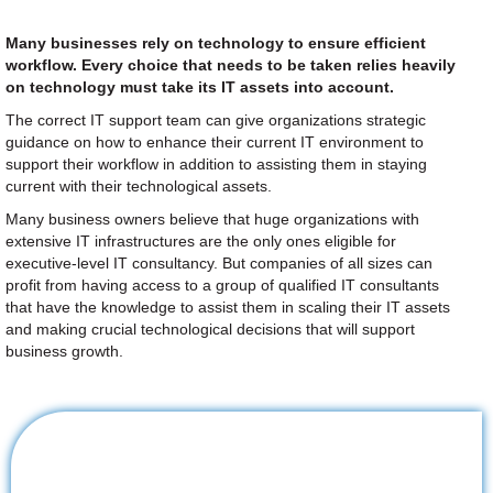
Many businesses rely on technology to ensure efficient
workflow. Every choice that needs to be taken relies heavily
on technology must take its IT assets into account.
The correct IT support team can give organizations strategic
guidance on how to enhance their current IT environment to
support their workflow in addition to assisting them in staying
current with their technological assets.
Many business owners believe that huge organizations with
extensive IT infrastructures are the only ones eligible for
executive-level IT consultancy. But companies of all sizes can
profit from having access to a group of qualified IT consultants
that have the knowledge to assist them in scaling their IT assets
and making crucial technological decisions that will support
business growth.