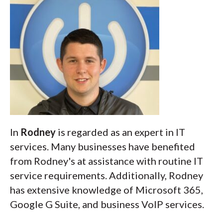
In
Rodney
is regarded as an expert in IT
services. Many businesses have benefited
from Rodney's at assistance with routine IT
service requirements. Additionally, Rodney
has extensive knowledge of Microsoft 365,
Google G Suite, and business VoIP services.