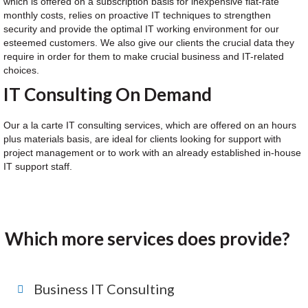
which is offered on a subscription basis for inexpensive flat-rate
monthly costs, relies on proactive IT techniques to strengthen
security and provide the optimal IT working environment for our
esteemed customers. We also give our clients the crucial data they
require in order for them to make crucial business and IT-related
choices.
IT Consulting On Demand
Our a la carte IT consulting services, which are offered on an hours
plus materials basis, are ideal for clients looking for support with
project management or to work with an already established in-house
IT support staff.
Which more services does provide?
Business IT Consulting