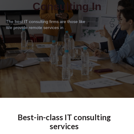
Consulting In
The best IT consulting firms are those like .
We provide remote services in .
Best-in-class IT consulting
services