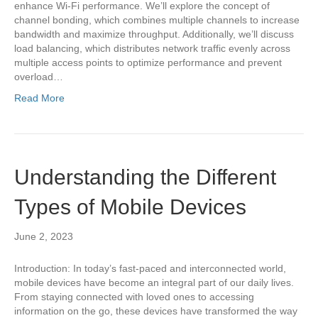
enhance Wi-Fi performance. We’ll explore the concept of
channel bonding, which combines multiple channels to increase
bandwidth and maximize throughput. Additionally, we’ll discuss
load balancing, which distributes network traffic evenly across
multiple access points to optimize performance and prevent
overload…
Read More
Understanding the Different
Types of Mobile Devices
June 2, 2023
Introduction: In today’s fast-paced and interconnected world,
mobile devices have become an integral part of our daily lives.
From staying connected with loved ones to accessing
information on the go, these devices have transformed the way