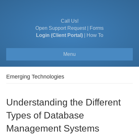
Call Us!
Open Support Request
|
Forms
Login (Client Portal)
|
How To
Menu
Emerging Technologies
Understanding the Different
Types of Database
Management Systems