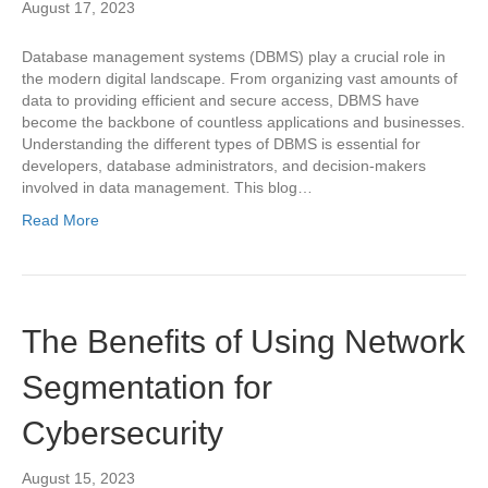
August 17, 2023
Database management systems (DBMS) play a crucial role in
the modern digital landscape. From organizing vast amounts of
data to providing efficient and secure access, DBMS have
become the backbone of countless applications and businesses.
Understanding the different types of DBMS is essential for
developers, database administrators, and decision-makers
involved in data management. This blog…
Read More
The Benefits of Using Network
Segmentation for
Cybersecurity
August 15, 2023