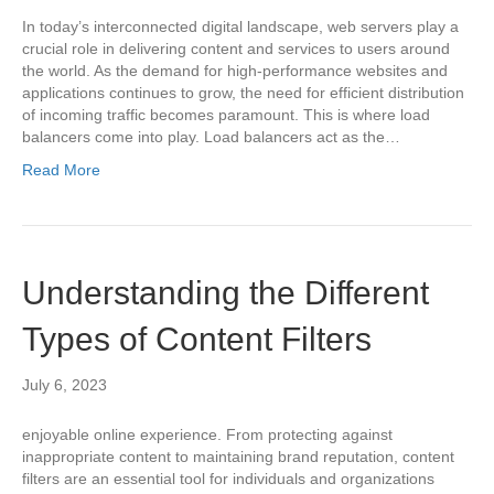
In today’s interconnected digital landscape, web servers play a
crucial role in delivering content and services to users around
the world. As the demand for high-performance websites and
applications continues to grow, the need for efficient distribution
of incoming traffic becomes paramount. This is where load
balancers come into play. Load balancers act as the…
Read More
Understanding the Different
Types of Content Filters
July 6, 2023
enjoyable online experience. From protecting against
inappropriate content to maintaining brand reputation, content
filters are an essential tool for individuals and organizations