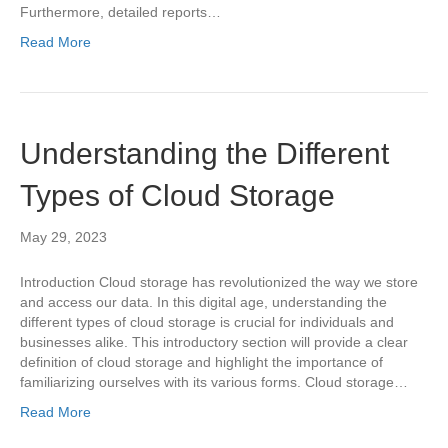
Furthermore, detailed reports…
Read More
Understanding the Different
Types of Cloud Storage
May 29, 2023
Introduction Cloud storage has revolutionized the way we store
and access our data. In this digital age, understanding the
different types of cloud storage is crucial for individuals and
businesses alike. This introductory section will provide a clear
definition of cloud storage and highlight the importance of
familiarizing ourselves with its various forms. Cloud storage…
Read More