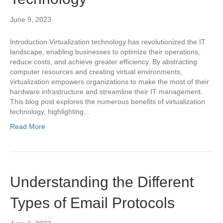
June 9, 2023
Introduction Virtualization technology has revolutionized the IT
landscape, enabling businesses to optimize their operations,
reduce costs, and achieve greater efficiency. By abstracting
computer resources and creating virtual environments,
virtualization empowers organizations to make the most of their
hardware infrastructure and streamline their IT management.
This blog post explores the numerous benefits of virtualization
technology, highlighting…
Read More
Understanding the Different
Types of Email Protocols