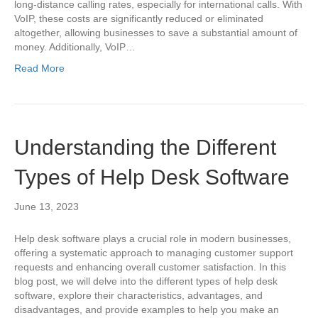
long-distance calling rates, especially for international calls. With
VoIP, these costs are significantly reduced or eliminated
altogether, allowing businesses to save a substantial amount of
money. Additionally, VoIP…
Read More
Understanding the Different
Types of Help Desk Software
June 13, 2023
Help desk software plays a crucial role in modern businesses,
offering a systematic approach to managing customer support
requests and enhancing overall customer satisfaction. In this
blog post, we will delve into the different types of help desk
software, explore their characteristics, advantages, and
disadvantages, and provide examples to help you make an