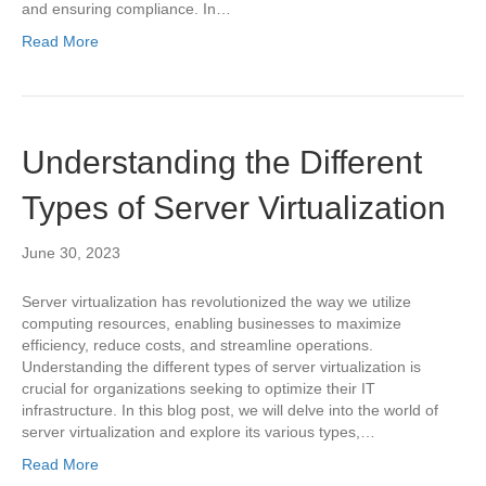
and ensuring compliance. In…
Read More
Understanding the Different
Types of Server Virtualization
June 30, 2023
Server virtualization has revolutionized the way we utilize
computing resources, enabling businesses to maximize
efficiency, reduce costs, and streamline operations.
Understanding the different types of server virtualization is
crucial for organizations seeking to optimize their IT
infrastructure. In this blog post, we will delve into the world of
server virtualization and explore its various types,…
Read More