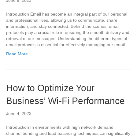
June 6, 2023
Introduction Email has become an integral part of our personal
and professional lives, allowing us to communicate, share
information, and stay connected. Behind the scenes, email
protocols play a crucial role in ensuring the smooth delivery and
retrieval of our messages. Understanding the different types of
email protocols is essential for effectively managing our email…
Read More
How to Optimize Your
Business’ Wi-Fi Performance
June 4, 2023
Introduction In environments with high network demand,
channel bonding and load balancing techniques can significantly