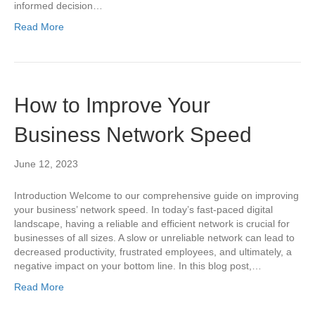
informed decision…
Read More
How to Improve Your
Business Network Speed
June 12, 2023
Introduction Welcome to our comprehensive guide on improving
your business’ network speed. In today’s fast-paced digital
landscape, having a reliable and efficient network is crucial for
businesses of all sizes. A slow or unreliable network can lead to
decreased productivity, frustrated employees, and ultimately, a
negative impact on your bottom line. In this blog post,…
Read More