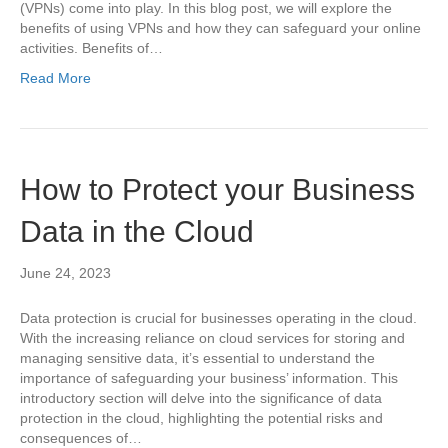
(VPNs) come into play. In this blog post, we will explore the
benefits of using VPNs and how they can safeguard your online
activities. Benefits of…
Read More
How to Protect your Business
Data in the Cloud
June 24, 2023
Data protection is crucial for businesses operating in the cloud.
With the increasing reliance on cloud services for storing and
managing sensitive data, it’s essential to understand the
importance of safeguarding your business’ information. This
introductory section will delve into the significance of data
protection in the cloud, highlighting the potential risks and
consequences of…