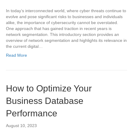
In today’s interconnected world, where cyber threats continue to
evolve and pose significant risks to businesses and individuals
alike, the importance of cybersecurity cannot be overstated.
One approach that has gained traction in recent years is
network segmentation. This introductory section provides an
overview of network segmentation and highlights its relevance in
the current digital…
Read More
How to Optimize Your
Business Database
Performance
August 10, 2023