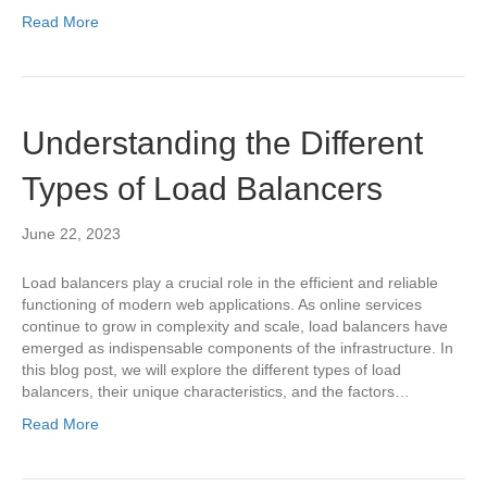
Read More
Understanding the Different
Types of Load Balancers
June 22, 2023
Load balancers play a crucial role in the efficient and reliable
functioning of modern web applications. As online services
continue to grow in complexity and scale, load balancers have
emerged as indispensable components of the infrastructure. In
this blog post, we will explore the different types of load
balancers, their unique characteristics, and the factors…
Read More