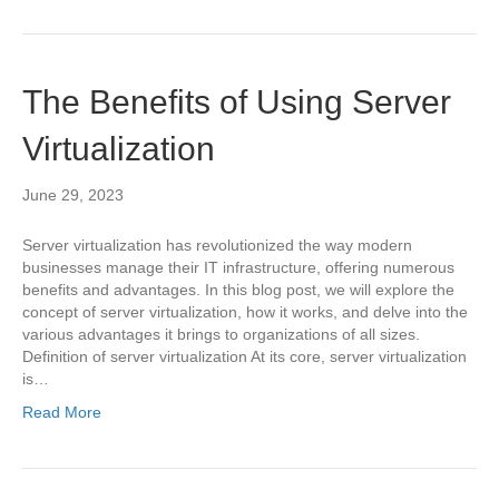
The Benefits of Using Server
Virtualization
June 29, 2023
Server virtualization has revolutionized the way modern
businesses manage their IT infrastructure, offering numerous
benefits and advantages. In this blog post, we will explore the
concept of server virtualization, how it works, and delve into the
various advantages it brings to organizations of all sizes.
Definition of server virtualization At its core, server virtualization
is…
Read More