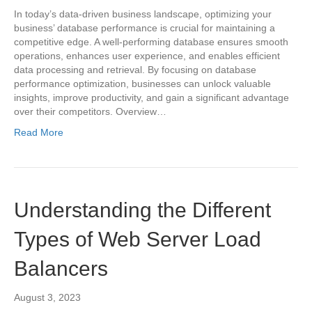
In today’s data-driven business landscape, optimizing your
business’ database performance is crucial for maintaining a
competitive edge. A well-performing database ensures smooth
operations, enhances user experience, and enables efficient
data processing and retrieval. By focusing on database
performance optimization, businesses can unlock valuable
insights, improve productivity, and gain a significant advantage
over their competitors. Overview…
Read More
Understanding the Different
Types of Web Server Load
Balancers
August 3, 2023