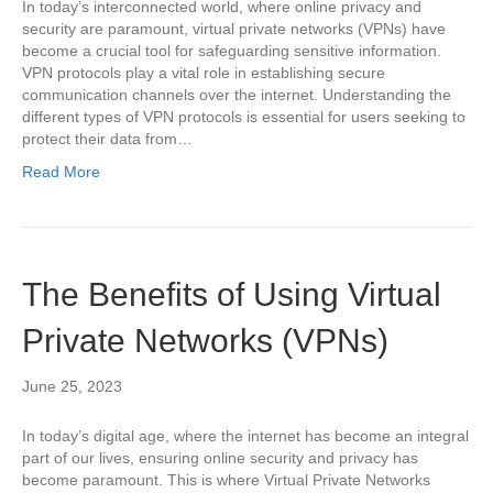
In today’s interconnected world, where online privacy and
security are paramount, virtual private networks (VPNs) have
become a crucial tool for safeguarding sensitive information.
VPN protocols play a vital role in establishing secure
communication channels over the internet. Understanding the
different types of VPN protocols is essential for users seeking to
protect their data from…
Read More
The Benefits of Using Virtual
Private Networks (VPNs)
June 25, 2023
In today’s digital age, where the internet has become an integral
part of our lives, ensuring online security and privacy has
become paramount. This is where Virtual Private Networks