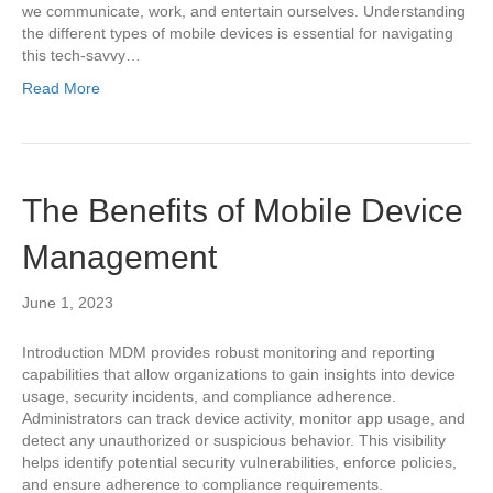
we communicate, work, and entertain ourselves. Understanding
the different types of mobile devices is essential for navigating
this tech-savvy…
Read More
The Benefits of Mobile Device
Management
June 1, 2023
Introduction MDM provides robust monitoring and reporting
capabilities that allow organizations to gain insights into device
usage, security incidents, and compliance adherence.
Administrators can track device activity, monitor app usage, and
detect any unauthorized or suspicious behavior. This visibility
helps identify potential security vulnerabilities, enforce policies,
and ensure adherence to compliance requirements.