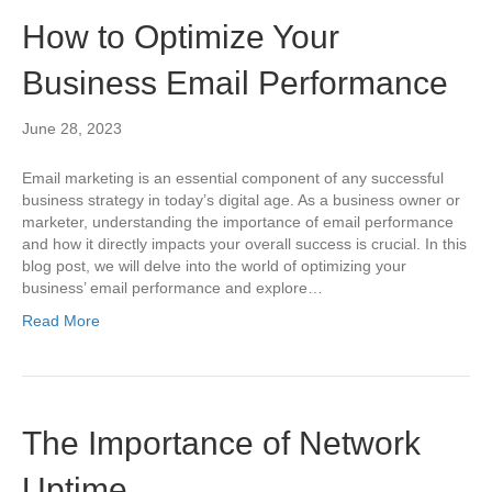
How to Optimize Your
Business Email Performance
June 28, 2023
Email marketing is an essential component of any successful
business strategy in today’s digital age. As a business owner or
marketer, understanding the importance of email performance
and how it directly impacts your overall success is crucial. In this
blog post, we will delve into the world of optimizing your
business’ email performance and explore…
Read More
The Importance of Network
Uptime