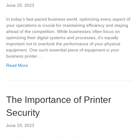
June 20, 2023
In today’s fast-paced business world, optimizing every aspect of
your operations is crucial for maintaining efficiency and staying
ahead of the competition. While businesses often focus on
optimizing their digital systems and processes, it’s equally
important not to overlook the performance of your physical
equipment. One such essential piece of equipment is your
business printer.…
Read More
The Importance of Printer
Security
June 19, 2023