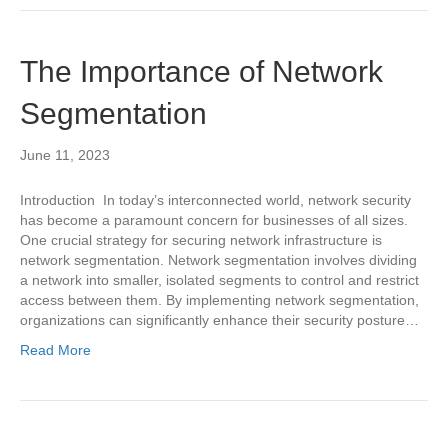
The Importance of Network
Segmentation
June 11, 2023
Introduction In today’s interconnected world, network security
has become a paramount concern for businesses of all sizes.
One crucial strategy for securing network infrastructure is
network segmentation. Network segmentation involves dividing
a network into smaller, isolated segments to control and restrict
access between them. By implementing network segmentation,
organizations can significantly enhance their security posture…
Read More