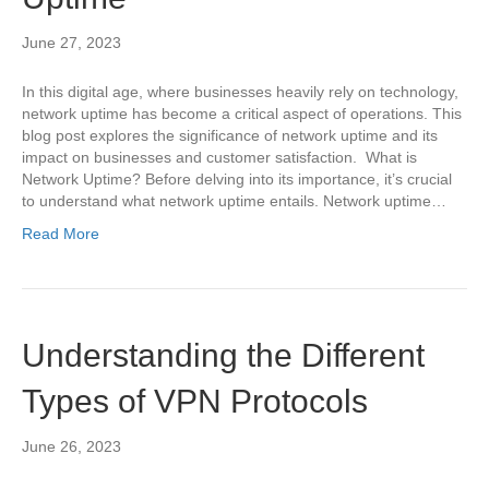
June 27, 2023
In this digital age, where businesses heavily rely on technology,
network uptime has become a critical aspect of operations. This
blog post explores the significance of network uptime and its
impact on businesses and customer satisfaction. What is
Network Uptime? Before delving into its importance, it’s crucial
to understand what network uptime entails. Network uptime…
Read More
Understanding the Different
Types of VPN Protocols
June 26, 2023