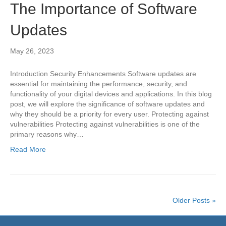
The Importance of Software
Updates
May 26, 2023
Introduction Security Enhancements Software updates are
essential for maintaining the performance, security, and
functionality of your digital devices and applications. In this blog
post, we will explore the significance of software updates and
why they should be a priority for every user. Protecting against
vulnerabilities Protecting against vulnerabilities is one of the
primary reasons why…
Read More
Older Posts »