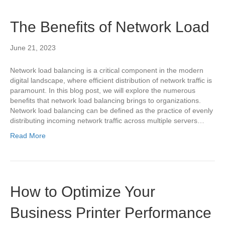
The Benefits of Network Load
June 21, 2023
Network load balancing is a critical component in the modern
digital landscape, where efficient distribution of network traffic is
paramount. In this blog post, we will explore the numerous
benefits that network load balancing brings to organizations.
Network load balancing can be defined as the practice of evenly
distributing incoming network traffic across multiple servers…
Read More
How to Optimize Your
Business Printer Performance