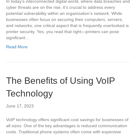
In today’s interconnected digital world, where data breaches and
cyber threats are on the rise, it’s crucial to address every
potential vulnerability within an organization’s network. While
businesses often focus on securing their computers, servers,
and networks, one critical aspect that is frequently overlooked is
printer security. Yes, you read that right—printers can pose
significant…
Read More
The Benefits of Using VoIP
Technology
June 17, 2023
VoIP technology offers significant cost savings for businesses of
all sizes. One of the key advantages is reduced communication
costs. Traditional phone systems often come with expensive