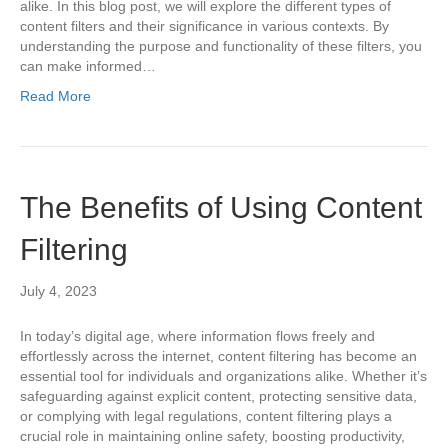
alike. In this blog post, we will explore the different types of
content filters and their significance in various contexts. By
understanding the purpose and functionality of these filters, you
can make informed…
Read More
The Benefits of Using Content
Filtering
July 4, 2023
In today’s digital age, where information flows freely and
effortlessly across the internet, content filtering has become an
essential tool for individuals and organizations alike. Whether it’s
safeguarding against explicit content, protecting sensitive data,
or complying with legal regulations, content filtering plays a
crucial role in maintaining online safety, boosting productivity,