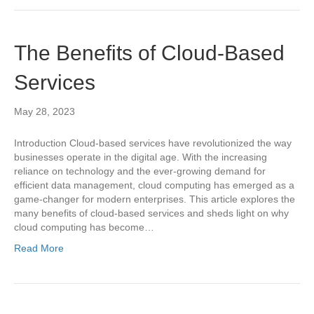
The Benefits of Cloud-Based
Services
May 28, 2023
Introduction Cloud-based services have revolutionized the way
businesses operate in the digital age. With the increasing
reliance on technology and the ever-growing demand for
efficient data management, cloud computing has emerged as a
game-changer for modern enterprises. This article explores the
many benefits of cloud-based services and sheds light on why
cloud computing has become…
Read More