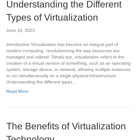
Understanding the Different
Types of Virtualization
June 10, 2023
Introduction Virtualization has become an integral part of
modern computing, revolutionizing the way resources are
managed and utilized. Simply put, virtualization refers to the
creation of a virtual version of something, such as an operating
system, storage device, or network, allowing multiple instances
to run simultaneously on a single physical infrastructure.
Understanding the different types…
Read More
The Benefits of Virtualization
Technology